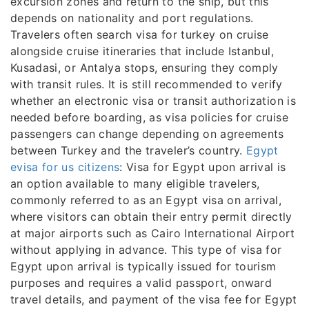
excursion zones and return to the ship, but this
depends on nationality and port regulations.
Travelers often search visa for turkey on cruise
alongside cruise itineraries that include Istanbul,
Kusadasi, or Antalya stops, ensuring they comply
with transit rules. It is still recommended to verify
whether an electronic visa or transit authorization is
needed before boarding, as visa policies for cruise
passengers can change depending on agreements
between Turkey and the traveler’s country.
Egypt
evisa for us citizens
: Visa for Egypt upon arrival is
an option available to many eligible travelers,
commonly referred to as an Egypt visa on arrival,
where visitors can obtain their entry permit directly
at major airports such as Cairo International Airport
without applying in advance. This type of visa for
Egypt upon arrival is typically issued for tourism
purposes and requires a valid passport, onward
travel details, and payment of the visa fee for Egypt