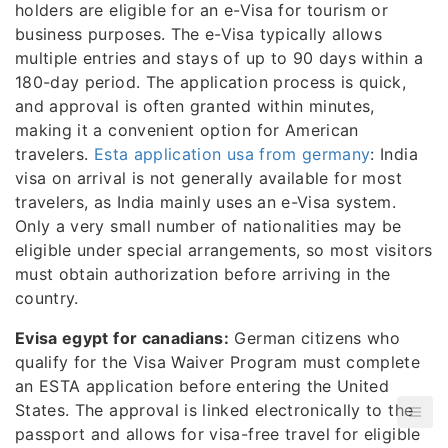
holders are eligible for an e-Visa for tourism or
business purposes. The e-Visa typically allows
multiple entries and stays of up to 90 days within a
180-day period. The application process is quick,
and approval is often granted within minutes,
making it a convenient option for American
travelers.
Esta application usa from germany
: India
visa on arrival is not generally available for most
travelers, as India mainly uses an e-Visa system.
Only a very small number of nationalities may be
eligible under special arrangements, so most visitors
must obtain authorization before arriving in the
country.
Evisa egypt for canadians:
German citizens who
qualify for the Visa Waiver Program must complete
an ESTA application before entering the United
States. The approval is linked electronically to the
passport and allows for visa-free travel for eligible