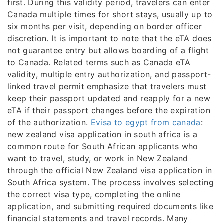
first. During this validity period, travelers can enter
Canada multiple times for short stays, usually up to
six months per visit, depending on border officer
discretion. It is important to note that the eTA does
not guarantee entry but allows boarding of a flight
to Canada. Related terms such as Canada eTA
validity, multiple entry authorization, and passport-
linked travel permit emphasize that travelers must
keep their passport updated and reapply for a new
eTA if their passport changes before the expiration
of the authorization.
Evisa to egypt from canada
:
new zealand visa application in south africa is a
common route for South African applicants who
want to travel, study, or work in New Zealand
through the official New Zealand visa application in
South Africa system. The process involves selecting
the correct visa type, completing the online
application, and submitting required documents like
financial statements and travel records. Many