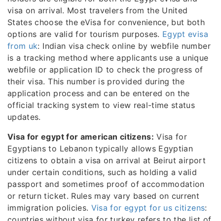
visa on arrival. Most travelers from the United
States choose the eVisa for convenience, but both
options are valid for tourism purposes.
Egypt evisa
from uk
: Indian visa check online by webfile number
is a tracking method where applicants use a unique
webfile or application ID to check the progress of
their visa. This number is provided during the
application process and can be entered on the
official tracking system to view real-time status
updates.
Visa for egypt for american citizens:
Visa for
Egyptians to Lebanon typically allows Egyptian
citizens to obtain a visa on arrival at Beirut airport
under certain conditions, such as holding a valid
passport and sometimes proof of accommodation
or return ticket. Rules may vary based on current
immigration policies.
Visa for egypt for us citizens
:
countries without visa for turkey refers to the list of