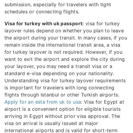
submission, especially for travelers with tight
schedules or connecting flights.
Visa for turkey with uk passport:
visa for turkey
layover rules depend on whether you plan to leave
the airport during your transit. In many cases, if you
remain inside the international transit area, a visa
for turkey layover is not required. However, if you
want to exit the airport and explore the city during
your layover, you may need a transit visa or a
standard e-visa depending on your nationality.
Understanding visa for turkey layover requirements
is important for travelers with long connecting
flights through Istanbul or other Turkish airports.
Apply for an esta from uk to usa
: Visa for Egypt at
airport is a convenient option for eligible tourists
arriving in Egypt without prior visa approval. The
visa on arrival is usually issued at major
international airports and is valid for short-term