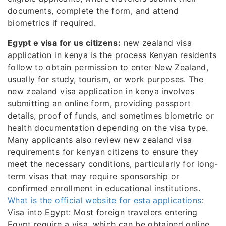
documents, complete the form, and attend
biometrics if required.
Egypt e visa for us citizens:
new zealand visa
application in kenya is the process Kenyan residents
follow to obtain permission to enter New Zealand,
usually for study, tourism, or work purposes. The
new zealand visa application in kenya involves
submitting an online form, providing passport
details, proof of funds, and sometimes biometric or
health documentation depending on the visa type.
Many applicants also review new zealand visa
requirements for kenyan citizens to ensure they
meet the necessary conditions, particularly for long-
term visas that may require sponsorship or
confirmed enrollment in educational institutions.
What is the official website for esta applications
:
Visa into Egypt: Most foreign travelers entering
Egypt require a visa, which can be obtained online