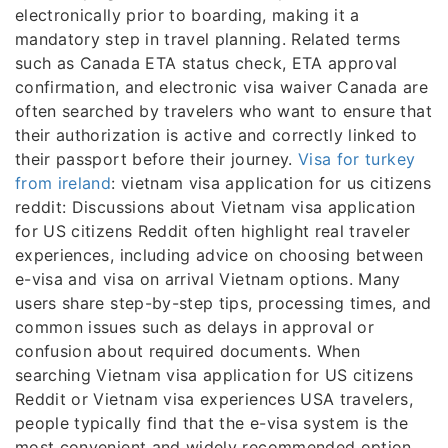
electronically prior to boarding, making it a
mandatory step in travel planning. Related terms
such as Canada ETA status check, ETA approval
confirmation, and electronic visa waiver Canada are
often searched by travelers who want to ensure that
their authorization is active and correctly linked to
their passport before their journey.
Visa for turkey
from ireland
: vietnam visa application for us citizens
reddit: Discussions about Vietnam visa application
for US citizens Reddit often highlight real traveler
experiences, including advice on choosing between
e-visa and visa on arrival Vietnam options. Many
users share step-by-step tips, processing times, and
common issues such as delays in approval or
confusion about required documents. When
searching Vietnam visa application for US citizens
Reddit or Vietnam visa experiences USA travelers,
people typically find that the e-visa system is the
most convenient and widely recommended option