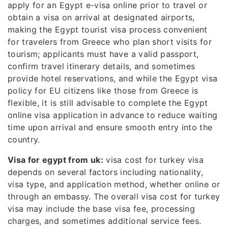
apply for an Egypt e-visa online prior to travel or
obtain a visa on arrival at designated airports,
making the Egypt tourist visa process convenient
for travelers from Greece who plan short visits for
tourism; applicants must have a valid passport,
confirm travel itinerary details, and sometimes
provide hotel reservations, and while the Egypt visa
policy for EU citizens like those from Greece is
flexible, it is still advisable to complete the Egypt
online visa application in advance to reduce waiting
time upon arrival and ensure smooth entry into the
country.
Visa for egypt from uk:
visa cost for turkey visa
depends on several factors including nationality,
visa type, and application method, whether online or
through an embassy. The overall visa cost for turkey
visa may include the base visa fee, processing
charges, and sometimes additional service fees.