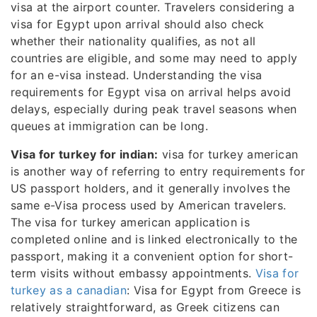
visa at the airport counter. Travelers considering a
visa for Egypt upon arrival should also check
whether their nationality qualifies, as not all
countries are eligible, and some may need to apply
for an e-visa instead. Understanding the visa
requirements for Egypt visa on arrival helps avoid
delays, especially during peak travel seasons when
queues at immigration can be long.
Visa for turkey for indian:
visa for turkey american
is another way of referring to entry requirements for
US passport holders, and it generally involves the
same e-Visa process used by American travelers.
The visa for turkey american application is
completed online and is linked electronically to the
passport, making it a convenient option for short-
term visits without embassy appointments.
Visa for
turkey as a canadian
: Visa for Egypt from Greece is
relatively straightforward, as Greek citizens can