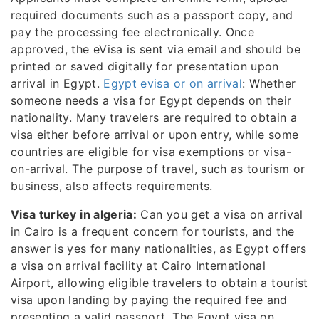
required documents such as a passport copy, and
pay the processing fee electronically. Once
approved, the eVisa is sent via email and should be
printed or saved digitally for presentation upon
arrival in Egypt.
Egypt evisa or on arrival
: Whether
someone needs a visa for Egypt depends on their
nationality. Many travelers are required to obtain a
visa either before arrival or upon entry, while some
countries are eligible for visa exemptions or visa-
on-arrival. The purpose of travel, such as tourism or
business, also affects requirements.
Visa turkey in algeria:
Can you get a visa on arrival
in Cairo is a frequent concern for tourists, and the
answer is yes for many nationalities, as Egypt offers
a visa on arrival facility at Cairo International
Airport, allowing eligible travelers to obtain a tourist
visa upon landing by paying the required fee and
presenting a valid passport. The Egypt visa on