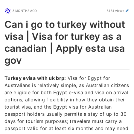
3 MONTHS AGO
3181 views
Can i go to turkey without
visa | Visa for turkey as a
canadian | Apply esta usa
gov
Turkey evisa with uk brp:
Visa for Egypt for
Australians is relatively simple, as Australian citizens
are eligible for both Egypt e-visa and visa on arrival
options, allowing flexibility in how they obtain their
tourist visa, and the Egypt visa for Australian
passport holders usually permits a stay of up to 30
days for tourism purposes; travelers must carry a
passport valid for at least six months and may need