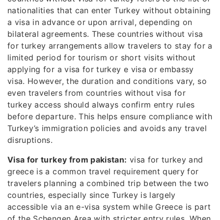
nationalities that can enter Turkey without obtaining
a visa in advance or upon arrival, depending on
bilateral agreements. These countries without visa
for turkey arrangements allow travelers to stay for a
limited period for tourism or short visits without
applying for a visa for turkey e visa or embassy
visa. However, the duration and conditions vary, so
even travelers from countries without visa for
turkey access should always confirm entry rules
before departure. This helps ensure compliance with
Turkey’s immigration policies and avoids any travel
disruptions.
Visa for turkey from pakistan:
visa for turkey and
greece is a common travel requirement query for
travelers planning a combined trip between the two
countries, especially since Turkey is largely
accessible via an e-visa system while Greece is part
of the Schengen Area with stricter entry rules. When