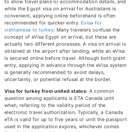
to show travel plans or accommodation details, and
while the Egypt visa on arrival for Australians is
convenient, applying online beforehand is often
recommended for quicker entry.
Evisa for
vietnamese to turkey
: Many travelers confuse the
concept of eVisa Egypt on arrival, but these are
actually two different processes. A visa on arrival is
obtained at the airport after landing, while an eVisa
is secured online before travel. Although both grant
entry, applying in advance through the eVisa system
is generally recommended to avoid delays,
uncertainty, or potential refusal at the border.
Visa for turkey from united states:
A common
question among applicants is ETA Canada until
when, referring to the validity period of the
electronic travel authorization. Typically, a Canada
eTA is valid for up to five years or until the passport
used in the application expires, whichever comes