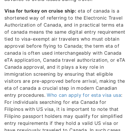
Visa for turkey on cruise ship:
eta of canada is a
shortened way of referring to the Electronic Travel
Authorization of Canada, and in practical terms eta
of canada means the same digital entry requirement
tied to visa-exempt air travelers who must obtain
approval before flying to Canada; the term eta of
canada is often used interchangeably with Canada
eTA application, Canada travel authorization, or eTA
Canada approval, and it plays a key role in
immigration screening by ensuring that eligible
visitors are pre-approved before arrival, making the
eta of canada a crucial step in modern Canadian
entry procedures.
Who can apply for esta visa usa
:
For individuals searching for eta Canada for
Filipinos with US visa, it is important to note that
Filipino passport holders may qualify for simplified
entry requirements if they hold a valid US visa or
have previously traveled to Canada. In such cases,