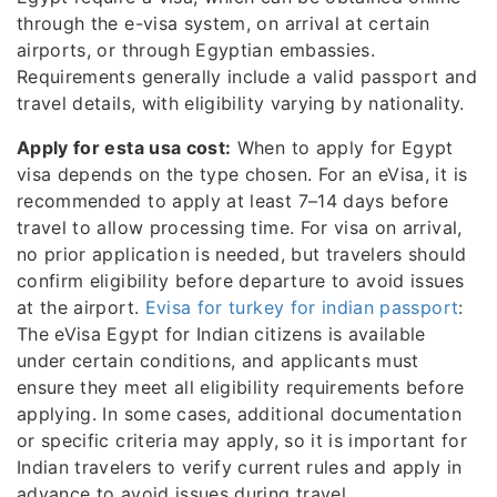
through the e-visa system, on arrival at certain
airports, or through Egyptian embassies.
Requirements generally include a valid passport and
travel details, with eligibility varying by nationality.
Apply for esta usa cost:
When to apply for Egypt
visa depends on the type chosen. For an eVisa, it is
recommended to apply at least 7–14 days before
travel to allow processing time. For visa on arrival,
no prior application is needed, but travelers should
confirm eligibility before departure to avoid issues
at the airport.
Evisa for turkey for indian passport
:
The eVisa Egypt for Indian citizens is available
under certain conditions, and applicants must
ensure they meet all eligibility requirements before
applying. In some cases, additional documentation
or specific criteria may apply, so it is important for
Indian travelers to verify current rules and apply in
advance to avoid issues during travel.