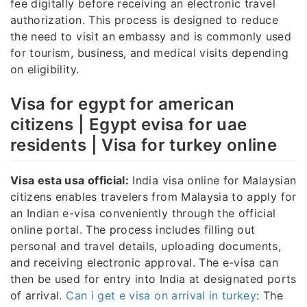
fee digitally before receiving an electronic travel
authorization. This process is designed to reduce
the need to visit an embassy and is commonly used
for tourism, business, and medical visits depending
on eligibility.
Visa for egypt for american
citizens | Egypt evisa for uae
residents | Visa for turkey online
Visa esta usa official:
India visa online for Malaysian
citizens enables travelers from Malaysia to apply for
an Indian e-visa conveniently through the official
online portal. The process includes filling out
personal and travel details, uploading documents,
and receiving electronic approval. The e-visa can
then be used for entry into India at designated ports
of arrival.
Can i get e visa on arrival in turkey
: The