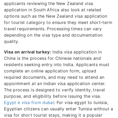
applicants reviewing the New Zealand visa
application in South Africa also look at related
options such as the New Zealand visa application
for tourist category to ensure they meet short-term
travel requirements. Processing times can vary
depending on the visa type and documentation
quality.
Visa on arrival turkey:
India visa application in
China is the process for Chinese nationals and
residents seeking entry into India. Applicants must
complete an online application form, upload
required documents, and may need to attend an
appointment at an Indian visa application center.
The process is designed to verify identity, travel
purpose, and eligibility before issuing the visa.
Egypt e visa from dubai
: For visa egypt to tunisia,
Egyptian citizens can usually enter Tunisia without a
visa for short tourist stays, making it a popular