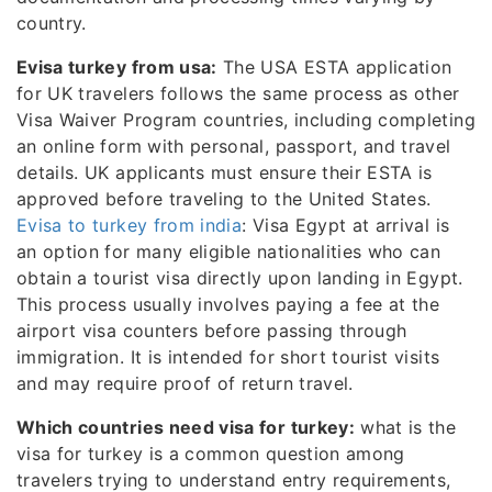
country.
Evisa turkey from usa:
The USA ESTA application
for UK travelers follows the same process as other
Visa Waiver Program countries, including completing
an online form with personal, passport, and travel
details. UK applicants must ensure their ESTA is
approved before traveling to the United States.
Evisa to turkey from india
: Visa Egypt at arrival is
an option for many eligible nationalities who can
obtain a tourist visa directly upon landing in Egypt.
This process usually involves paying a fee at the
airport visa counters before passing through
immigration. It is intended for short tourist visits
and may require proof of return travel.
Which countries need visa for turkey:
what is the
visa for turkey is a common question among
travelers trying to understand entry requirements,