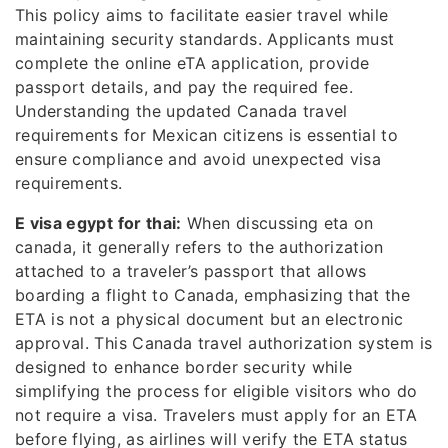
This policy aims to facilitate easier travel while
maintaining security standards. Applicants must
complete the online eTA application, provide
passport details, and pay the required fee.
Understanding the updated Canada travel
requirements for Mexican citizens is essential to
ensure compliance and avoid unexpected visa
requirements.
E visa egypt for thai:
When discussing eta on
canada, it generally refers to the authorization
attached to a traveler’s passport that allows
boarding a flight to Canada, emphasizing that the
ETA is not a physical document but an electronic
approval. This Canada travel authorization system is
designed to enhance border security while
simplifying the process for eligible visitors who do
not require a visa. Travelers must apply for an ETA
before flying, as airlines will verify the ETA status