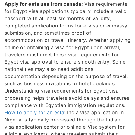
Apply for esta usa from canada:
Visa requirements
for Egypt visa applications typically include a valid
passport with at least six months of validity,
completed application forms for e-visa or embassy
submission, and sometimes proof of
accommodation or travel itinerary. Whether applying
online or obtaining a visa for Egypt upon arrival,
travelers must meet these visa requirements for
Egypt visa approval to ensure smooth entry. Some
nationalities may also need additional
documentation depending on the purpose of travel,
such as business invitations or hotel bookings.
Understanding visa requirements for Egypt visa
processing helps travelers avoid delays and ensures
compliance with Egyptian immigration regulations.
How to apply for an esta
: India visa application in
Nigeria is typically processed through the Indian
visa application center or online e-Visa system for
eligible applicants, where travelers submit their