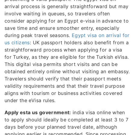
arrival process is generally straightforward but may
involve waiting in queues, so travelers often
consider applying for an Egypt e-visa in advance to
save time and ensure smoother entry, especially
during peak travel seasons.
Egypt visa on arrival for
us citizens
: UK passport holders also benefit from a
straightforward process when applying for a visa
for Turkey, as they are eligible for the Turkish eVisa.
This digital visa permits short visits and can be
obtained entirely online without visiting an embassy.
Travelers should verify that their passport meets
validity requirements and that their travel purpose
aligns with tourism or business activities covered
under the eVisa rules.
Apply esta us government:
india visa online when
to apply should ideally be completed at least 3 to 7
days before your planned travel date, although
applying earlier is recommended. Since processing