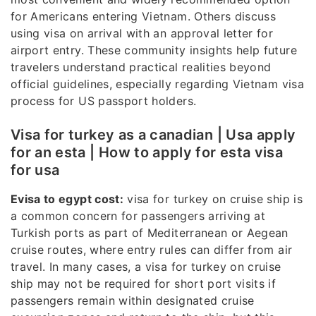
for Americans entering Vietnam. Others discuss
using visa on arrival with an approval letter for
airport entry. These community insights help future
travelers understand practical realities beyond
official guidelines, especially regarding Vietnam visa
process for US passport holders.
Visa for turkey as a canadian | Usa apply
for an esta | How to apply for esta visa
for usa
Evisa to egypt cost:
visa for turkey on cruise ship is
a common concern for passengers arriving at
Turkish ports as part of Mediterranean or Aegean
cruise routes, where entry rules can differ from air
travel. In many cases, a visa for turkey on cruise
ship may not be required for short port visits if
passengers remain within designated cruise