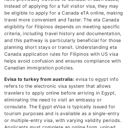
instead of applying for a full visitor visa, they may
be eligible to apply for a Canada eTA online, making
travel more convenient and faster. The eta Canada
eligibility for Filipinos depends on meeting specific
criteria, including travel history and documentation,
and this pathway is particularly beneficial for those
planning short stays or transit. Understanding eta
Canada application rules for Filipinos with US visa
helps avoid confusion and ensures compliance with
Canadian immigration policies.
Evisa to turkey from australia:
evisa to egypt info
refers to the electronic visa system that allows
travelers to apply online before arriving in Egypt,
eliminating the need to visit an embassy or
consulate. The Egypt eVisa is typically issued for
tourism purposes and is available as a single-entry
or multiple-entry visa, with varying validity periods.
Applicants must complete an online form, upload