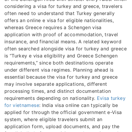
considering a visa for turkey and greece, travelers
often need to understand that Turkey generally
offers an online e visa for eligible nationalities,
whereas Greece requires a Schengen visa
application with proof of accommodation, travel
insurance, and financial means. A related keyword
often searched alongside visa for turkey and greece
is “Turkey e visa eligibility and Greece Schengen
requirements,” since both destinations operate
under different visa regimes. Planning ahead is
essential because the visa for turkey and greece
may involve separate applications, different
processing times, and distinct documentation
requirements depending on nationality.
Evisa turkey
for vietnamese
: India visa online can typically be
applied for through the official government e-Visa
system, where eligible travelers submit an
application form, upload documents, and pay the