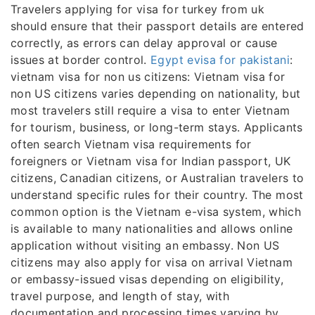
Travelers applying for visa for turkey from uk
should ensure that their passport details are entered
correctly, as errors can delay approval or cause
issues at border control.
Egypt evisa for pakistani
:
vietnam visa for non us citizens: Vietnam visa for
non US citizens varies depending on nationality, but
most travelers still require a visa to enter Vietnam
for tourism, business, or long-term stays. Applicants
often search Vietnam visa requirements for
foreigners or Vietnam visa for Indian passport, UK
citizens, Canadian citizens, or Australian travelers to
understand specific rules for their country. The most
common option is the Vietnam e-visa system, which
is available to many nationalities and allows online
application without visiting an embassy. Non US
citizens may also apply for visa on arrival Vietnam
or embassy-issued visas depending on eligibility,
travel purpose, and length of stay, with
documentation and processing times varying by