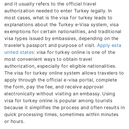
and it usually refers to the official travel
authorization needed to enter Turkey legally. In
most cases, what is the visa for turkey leads to
explanations about the Turkey e-Visa system, visa
exemptions for certain nationalities, and traditional
visa types issued by embassies, depending on the
traveler’s passport and purpose of visit.
Apply esta
united states
: visa for turkey online is one of the
most convenient ways to obtain travel
authorization, especially for eligible nationalities.
The visa for turkey online system allows travelers to
apply through the official e-visa portal, complete
the form, pay the fee, and receive approval
electronically without visiting an embassy. Using
visa for turkey online is popular among tourists
because it simplifies the process and often results in
quick processing times, sometimes within minutes
or hours.