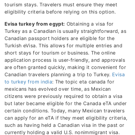
tourism stays. Travelers must ensure they meet
eligibility criteria before relying on this option.
Evisa turkey from egypt:
Obtaining a visa for
Turkey as a Canadian is usually straightforward, as
Canadian passport holders are eligible for the
Turkish eVisa. This allows for multiple entries and
short stays for tourism or business. The online
application process is user-friendly, and approvals
are often granted quickly, making it convenient for
Canadian travelers planning a trip to Turkey.
Evisa
to turkey from india
: The topic eta canada for
mexicans has evolved over time, as Mexican
citizens were previously required to obtain a visa
but later became eligible for the Canada eTA under
certain conditions. Today, many Mexican travelers
can apply for an eTA if they meet eligibility criteria,
such as having held a Canadian visa in the past or
currently holding a valid U.S. nonimmigrant visa.