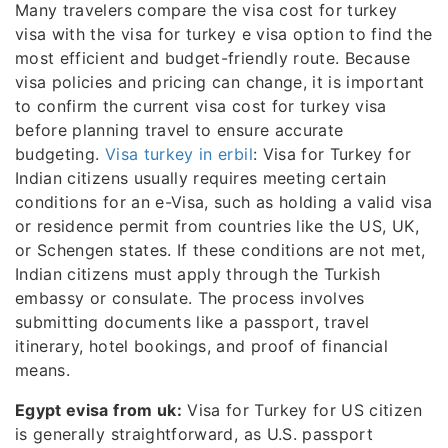
Many travelers compare the visa cost for turkey
visa with the visa for turkey e visa option to find the
most efficient and budget-friendly route. Because
visa policies and pricing can change, it is important
to confirm the current visa cost for turkey visa
before planning travel to ensure accurate
budgeting.
Visa turkey in erbil
: Visa for Turkey for
Indian citizens usually requires meeting certain
conditions for an e-Visa, such as holding a valid visa
or residence permit from countries like the US, UK,
or Schengen states. If these conditions are not met,
Indian citizens must apply through the Turkish
embassy or consulate. The process involves
submitting documents like a passport, travel
itinerary, hotel bookings, and proof of financial
means.
Egypt evisa from uk:
Visa for Turkey for US citizen
is generally straightforward, as U.S. passport