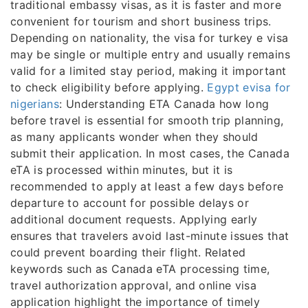
traditional embassy visas, as it is faster and more
convenient for tourism and short business trips.
Depending on nationality, the visa for turkey e visa
may be single or multiple entry and usually remains
valid for a limited stay period, making it important
to check eligibility before applying.
Egypt evisa for
nigerians
: Understanding ETA Canada how long
before travel is essential for smooth trip planning,
as many applicants wonder when they should
submit their application. In most cases, the Canada
eTA is processed within minutes, but it is
recommended to apply at least a few days before
departure to account for possible delays or
additional document requests. Applying early
ensures that travelers avoid last-minute issues that
could prevent boarding their flight. Related
keywords such as Canada eTA processing time,
travel authorization approval, and online visa
application highlight the importance of timely