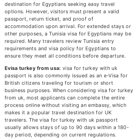
destination for Egyptians seeking easy travel
options. However, visitors must present a valid
passport, return ticket, and proof of
accommodation upon arrival. For extended stays or
other purposes, a Tunisia visa for Egyptians may be
required. Many travelers review Tunisia entry
requirements and visa policy for Egyptians to
ensure they meet all conditions before departure.
Evisa turkey from usa:
visa for turkey with uk
passport is also commonly issued as an e-Visa for
British citizens traveling for tourism or short
business purposes. When considering visa for turkey
from uk, most applicants can complete the entire
process online without visiting an embassy, which
makes it a popular travel destination for UK
travelers. The visa for turkey with uk passport
usually allows stays of up to 90 days within a 180-
day period, depending on current regulations.