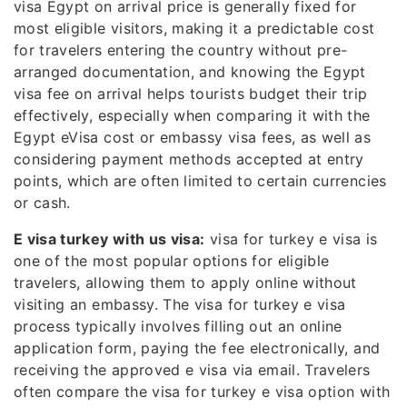
visa Egypt on arrival price is generally fixed for
most eligible visitors, making it a predictable cost
for travelers entering the country without pre-
arranged documentation, and knowing the Egypt
visa fee on arrival helps tourists budget their trip
effectively, especially when comparing it with the
Egypt eVisa cost or embassy visa fees, as well as
considering payment methods accepted at entry
points, which are often limited to certain currencies
or cash.
E visa turkey with us visa:
visa for turkey e visa is
one of the most popular options for eligible
travelers, allowing them to apply online without
visiting an embassy. The visa for turkey e visa
process typically involves filling out an online
application form, paying the fee electronically, and
receiving the approved e visa via email. Travelers
often compare the visa for turkey e visa option with