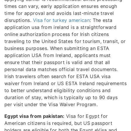
times can vary, early application ensures enough
time for approval and avoids last-minute travel
disruptions.
Visa for turkey american
: The esta
application usa from ireland is a straightforward
online authorization process for Irish citizens
traveling to the United States for tourism, transit, or
business purposes. When submitting an ESTA
application USA from Ireland, applicants must
ensure that their passport is valid and that all
personal data matches official travel documents.
Irish travelers often search for ESTA USA visa
waiver from Ireland or US ESTA Ireland requirements
to better understand eligibility conditions and
duration of stay, which is typically up to 90 days
per visit under the Visa Waiver Program.
Egypt visa from pakistan:
Visa for Egypt for
American citizens is required, but US passport
holders are eligible for both the Egypt eVisa and